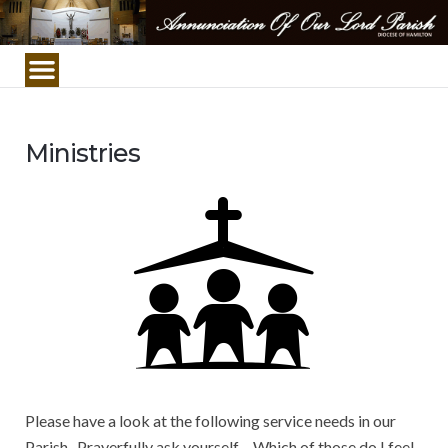
Annunciation
Of
Our
Lord
Parish/Church
Ministries
Please have a look at the following service needs in our
Parish. Prayerfully ask yourself – Which of those do I feel