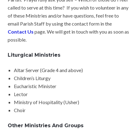
called to serve at this time? If you wish to volunteer in any
of these Ministries and/or have questions, feel free to
email Parish Staff by using the contact form in the
Contact Us
page. We will get in touch with you as soon as
possible.
Liturgical Ministries
Altar Server (Grade 4 and above)
Children’s Liturgy
Eucharistic Minister
Lector
Ministry of Hospitality (Usher)
Choir
Other Ministries And Groups