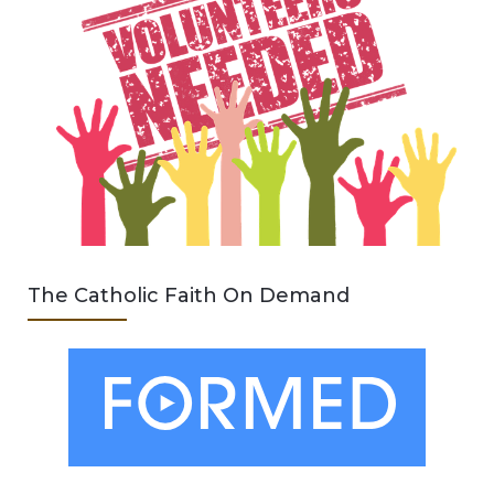
The Catholic Faith On Demand