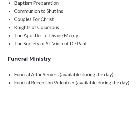
Baptism Preparation
Communion to Shut Ins
Couples For Christ
Knights of Columbus
The Apostles of Divine Mercy
The Society of St. Vincent De Paul
Funeral Ministry
Funeral Altar Servers (available during the day)
Funeral Reception Volunteer (available during the day)