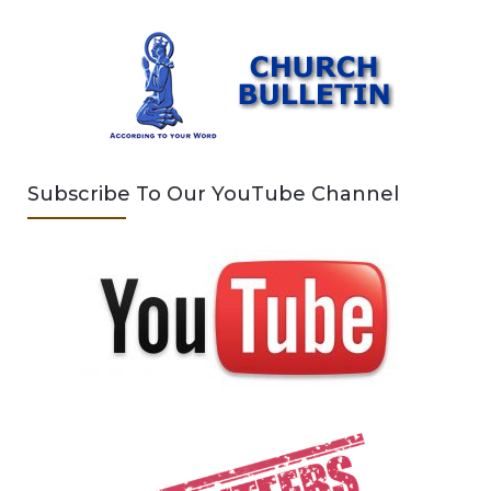
Subscribe To Our YouTube Channel